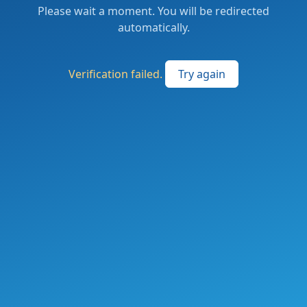
Please wait a moment. You will be redirected
automatically.
Verification failed.
Try again