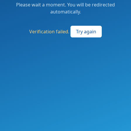
Please wait a moment. You will be redirected
automatically.
Verification failed.
Try again