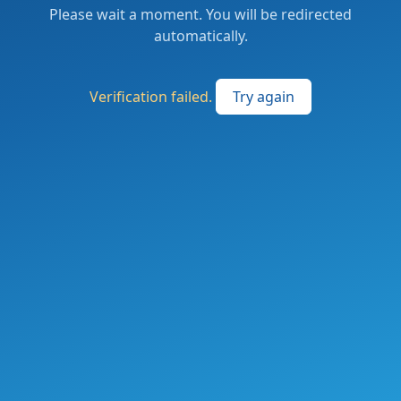
Please wait a moment. You will be redirected
automatically.
Verification failed.
Try again