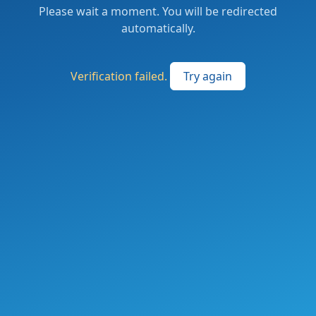
Please wait a moment. You will be redirected
automatically.
Verification failed.
Try again