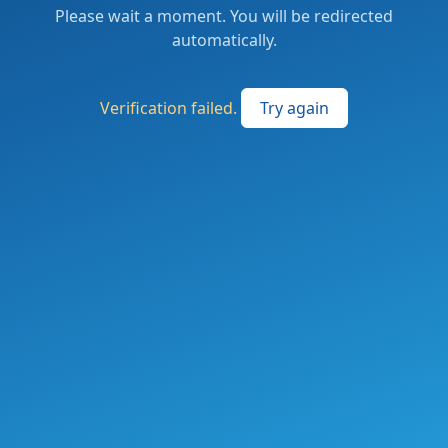
Please wait a moment. You will be redirected
automatically.
Verification failed.
Try again