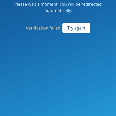
Please wait a moment. You will be redirected
automatically.
Verification failed.
Try again