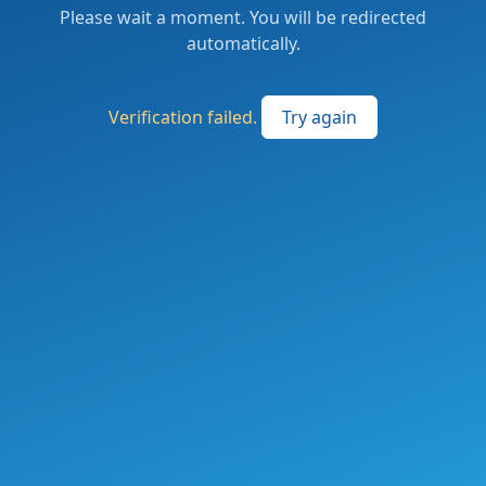
Please wait a moment. You will be redirected
automatically.
Verification failed.
Try again