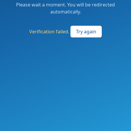
Please wait a moment. You will be redirected
automatically.
Verification failed.
Try again