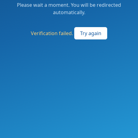
Please wait a moment. You will be redirected
automatically.
Verification failed.
Try again