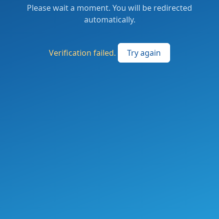
Please wait a moment. You will be redirected
automatically.
Verification failed.
Try again