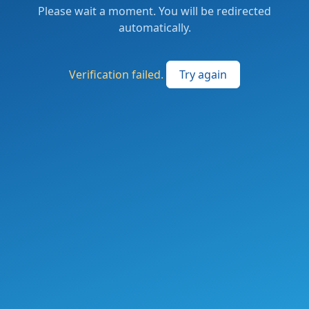
Please wait a moment. You will be redirected
automatically.
Verification failed.
Try again