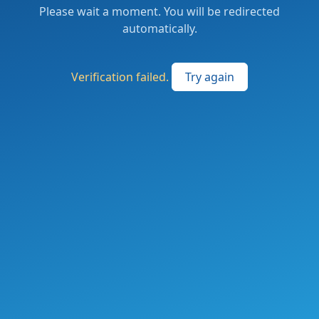
Please wait a moment. You will be redirected
automatically.
Verification failed.
Try again