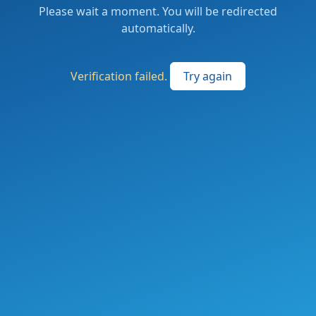
Please wait a moment. You will be redirected
automatically.
Verification failed.
Try again