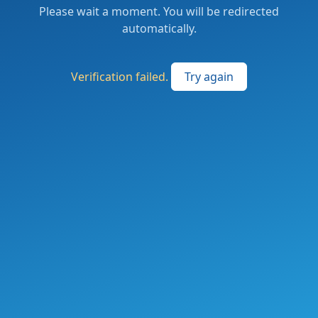
Please wait a moment. You will be redirected
automatically.
Verification failed.
Try again