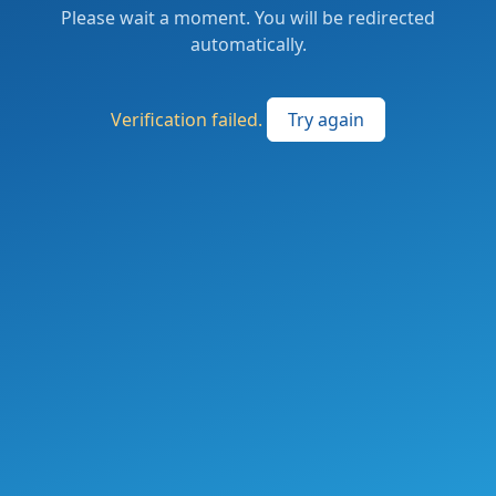
Please wait a moment. You will be redirected
automatically.
Verification failed.
Try again