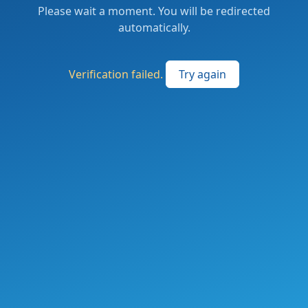
Please wait a moment. You will be redirected
automatically.
Verification failed.
Try again