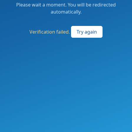
Please wait a moment. You will be redirected
automatically.
Verification failed.
Try again