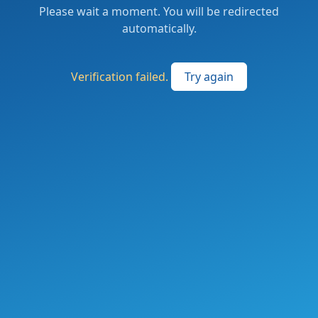
Please wait a moment. You will be redirected
automatically.
Verification failed.
Try again