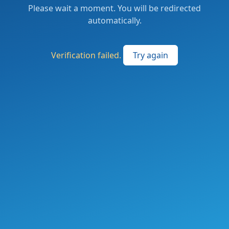
Please wait a moment. You will be redirected
automatically.
Verification failed.
Try again