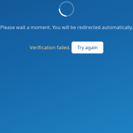
Please wait a moment. You will be redirected automatically.
Verification failed.
Try again