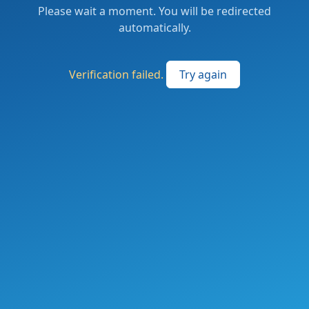
Please wait a moment. You will be redirected
automatically.
Verification failed.
Try again