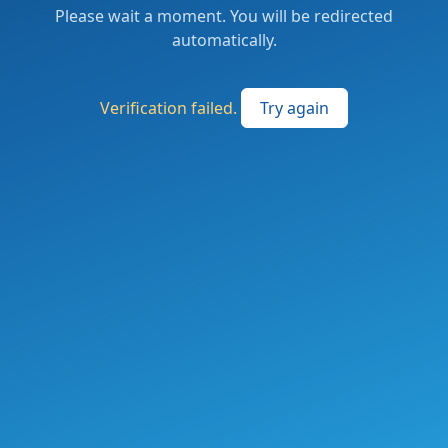
Please wait a moment. You will be redirected
automatically.
Verification failed.
Try again