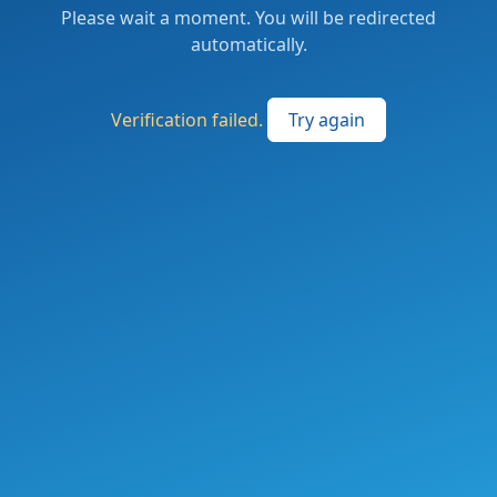
Please wait a moment. You will be redirected
automatically.
Verification failed.
Try again