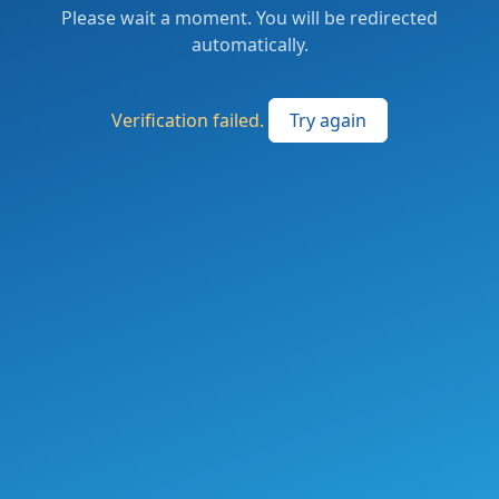
Please wait a moment. You will be redirected
automatically.
Verification failed.
Try again