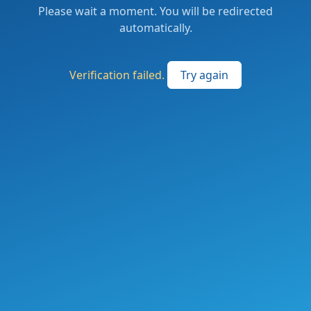
Please wait a moment. You will be redirected
automatically.
Verification failed.
Try again