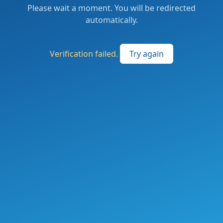
Please wait a moment. You will be redirected
automatically.
Verification failed.
Try again