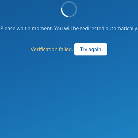
Please wait a moment. You will be redirected automatically.
Verification failed.
Try again