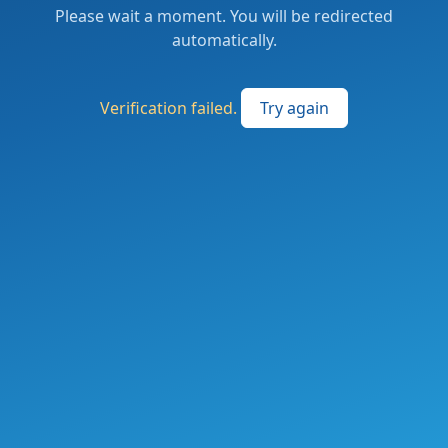
Please wait a moment. You will be redirected
automatically.
Verification failed.
Try again