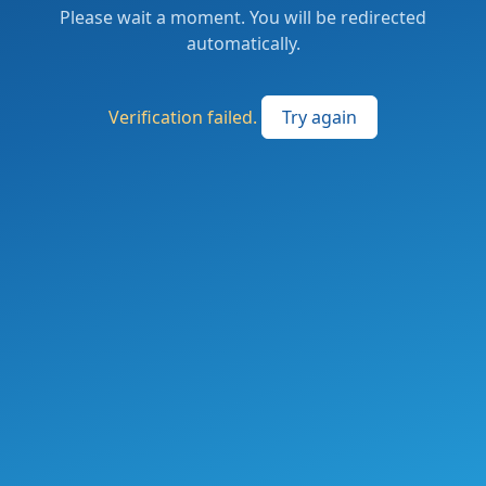
Please wait a moment. You will be redirected
automatically.
Verification failed.
Try again