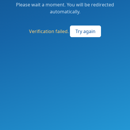
Please wait a moment. You will be redirected
automatically.
Verification failed.
Try again