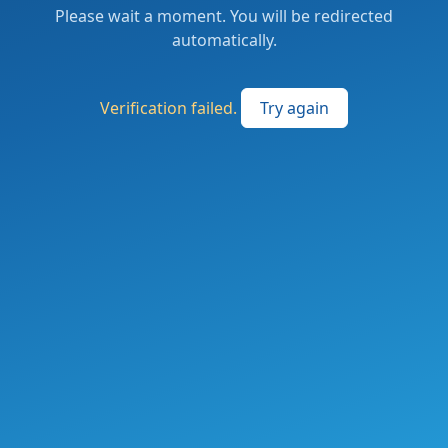
Please wait a moment. You will be redirected
automatically.
Verification failed.
Try again