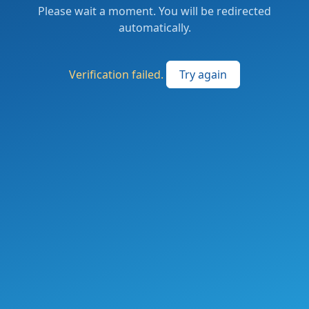
Please wait a moment. You will be redirected
automatically.
Verification failed.
Try again