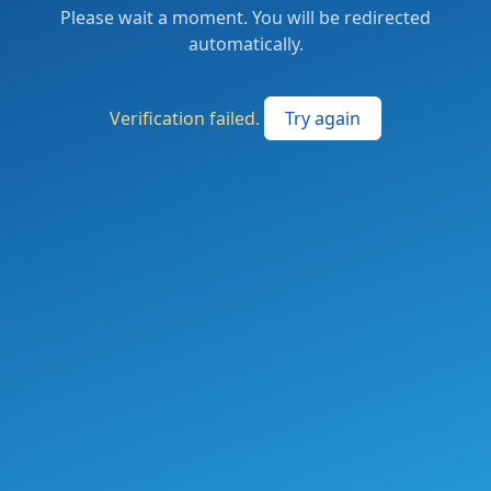
Please wait a moment. You will be redirected
automatically.
Verification failed.
Try again