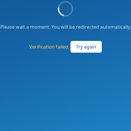
Please wait a moment. You will be redirected automatically.
Verification failed.
Try again