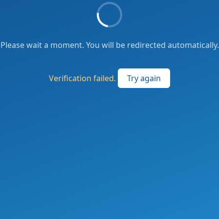
Please wait a moment. You will be redirected automatically.
Verification failed.
Try again