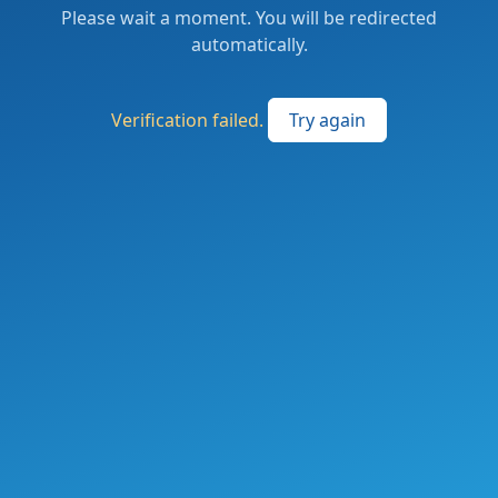
Please wait a moment. You will be redirected
automatically.
Verification failed.
Try again