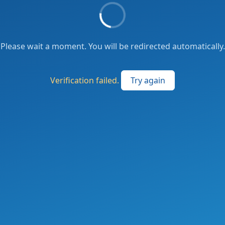
Please wait a moment. You will be redirected automatically.
Verification failed.
Try again