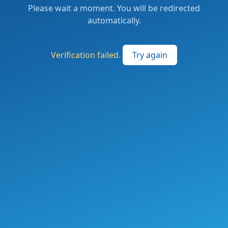
Please wait a moment. You will be redirected
automatically.
Verification failed.
Try again