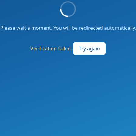
Please wait a moment. You will be redirected automatically.
Verification failed.
Try again