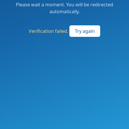
Please wait a moment. You will be redirected
automatically.
Verification failed.
Try again