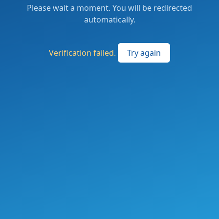
Please wait a moment. You will be redirected
automatically.
Verification failed.
Try again