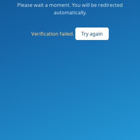
Please wait a moment. You will be redirected
automatically.
Verification failed.
Try again