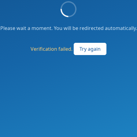
Please wait a moment. You will be redirected automatically.
Verification failed.
Try again