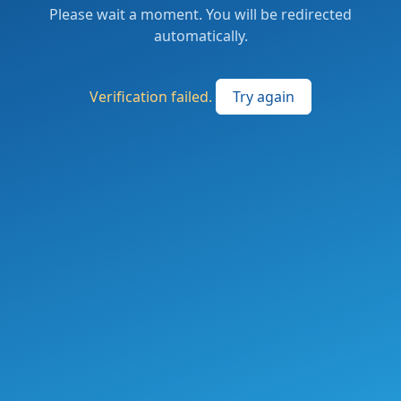
Please wait a moment. You will be redirected
automatically.
Verification failed.
Try again