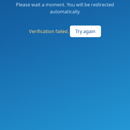
Please wait a moment. You will be redirected
automatically.
Verification failed.
Try again