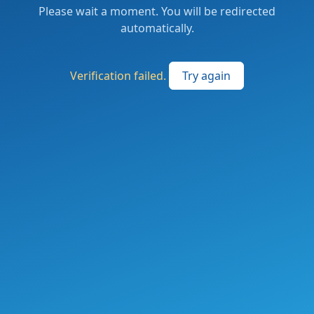
Please wait a moment. You will be redirected
automatically.
Verification failed.
Try again