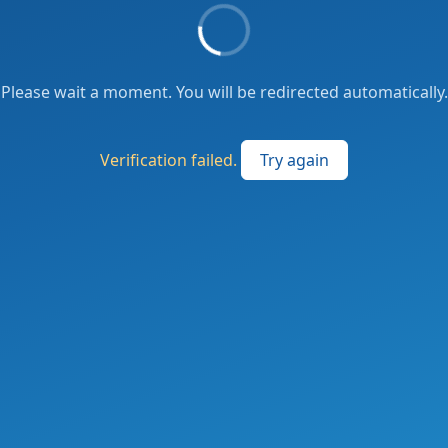
Please wait a moment. You will be redirected automatically.
Verification failed.
Try again