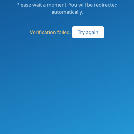
Please wait a moment. You will be redirected
automatically.
Verification failed.
Try again