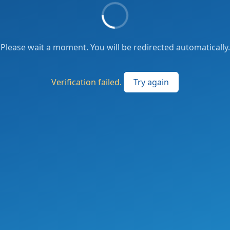
Please wait a moment. You will be redirected automatically.
Verification failed.
Try again