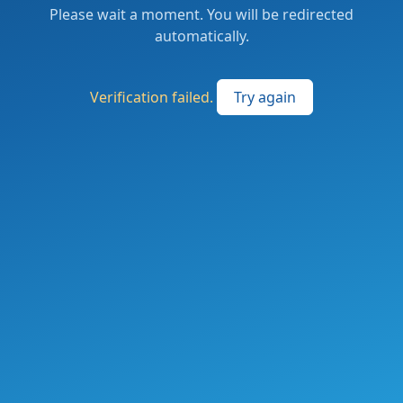
Please wait a moment. You will be redirected
automatically.
Verification failed.
Try again